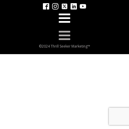
©2024 Thrill Seeker Marketing™