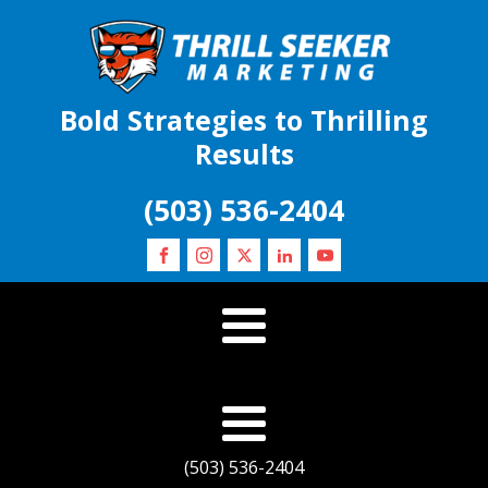
Bold Strategies to Thrilling
Results
(503) 536-2404
(503) 536-2404