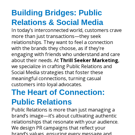
Building Bridges: Public
Relations & Social Media
In today’s interconnected world, customers crave
more than just transactions—they seek
relationships. They want to feel a connection
with the brands they choose, as if they’re
engaging with friends who understand and care
about their needs. At
Thrill Seeker Marketing
,
we specialize in crafting Public Relations and
Social Media strategies that foster these
meaningful connections, turning casual
customers into loyal advocates.
The Heart of Connection:
Public Relations
Public Relations is more than just managing a
brand’s image—it’s about cultivating authentic
relationships that resonate with your audience.
We design PR campaigns that reflect your
brand’s values, ensuring every message and