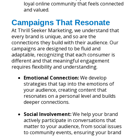
loyal online community that feels connected
and valued.
Campaigns That Resonate
At Thrill Seeker Marketing, we understand that
every brand is unique, and so are the
connections they build with their audience. Our
campaigns are designed to be fluid and
adaptable, recognizing that each consumer is
different and that meaningful engagement
requires flexibility and understanding.
Emotional Connection:
We develop
strategies that tap into the emotions of
your audience, creating content that
resonates on a personal level and builds
deeper connections.
Social Involvement:
We help your brand
actively participate in conversations that
matter to your audience, from social issues
to community events, ensuring your brand