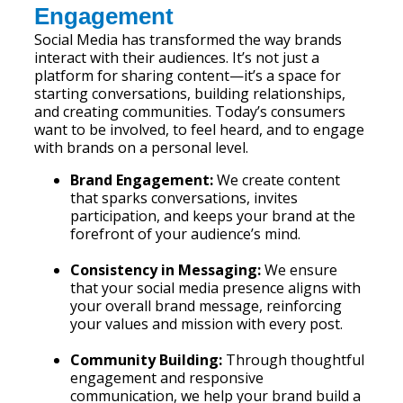
Engagement
Social Media has transformed the way brands
interact with their audiences. It’s not just a
platform for sharing content—it’s a space for
starting conversations, building relationships,
and creating communities. Today’s consumers
want to be involved, to feel heard, and to engage
with brands on a personal level.
Brand Engagement:
We create content
that sparks conversations, invites
participation, and keeps your brand at the
forefront of your audience’s mind.
Consistency in Messaging:
We ensure
that your social media presence aligns with
your overall brand message, reinforcing
your values and mission with every post.
Community Building:
Through thoughtful
engagement and responsive
communication, we help your brand build a