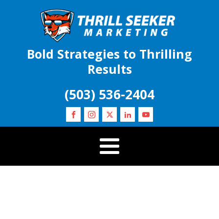
Bold Strategies to Thrilling
Results
(503) 536-2404