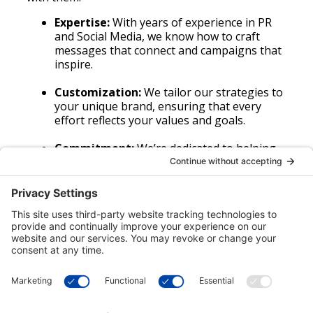
Expertise:
With years of experience in PR
and Social Media, we know how to craft
messages that connect and campaigns that
inspire.
Customization:
We tailor our strategies to
your unique brand, ensuring that every
effort reflects your values and goals.
Commitment:
We’re dedicated to helping
your brand build relationships that last,
through trust, transparency, and authentic
engagement.
(503) 536-2404