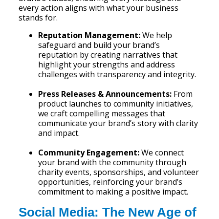
every action aligns with what your business
stands for.
Reputation Management:
We help
safeguard and build your brand’s
reputation by creating narratives that
highlight your strengths and address
challenges with transparency and integrity.
Press Releases & Announcements:
From
product launches to community initiatives,
we craft compelling messages that
communicate your brand’s story with clarity
and impact.
Community Engagement:
We connect
your brand with the community through
charity events, sponsorships, and volunteer
opportunities, reinforcing your brand’s
commitment to making a positive impact.
Social Media: The New Age of