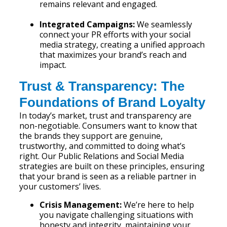
remains relevant and engaged.
Integrated Campaigns:
We seamlessly
connect your PR efforts with your social
media strategy, creating a unified approach
that maximizes your brand’s reach and
impact.
Trust & Transparency: The
Foundations of Brand Loyalty
In today’s market, trust and transparency are
non-negotiable. Consumers want to know that
the brands they support are genuine,
trustworthy, and committed to doing what’s
right. Our Public Relations and Social Media
strategies are built on these principles, ensuring
that your brand is seen as a reliable partner in
your customers’ lives.
Crisis Management:
We’re here to help
you navigate challenging situations with
honesty and integrity, maintaining your