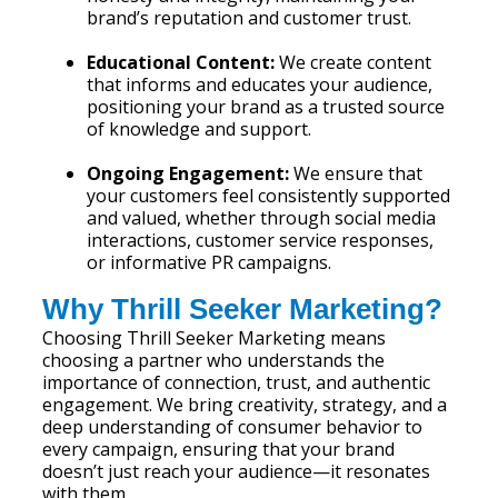
brand’s reputation and customer trust.
Educational Content:
We create content
that informs and educates your audience,
positioning your brand as a trusted source
of knowledge and support.
Ongoing Engagement:
We ensure that
your customers feel consistently supported
and valued, whether through social media
interactions, customer service responses,
or informative PR campaigns.
Why Thrill Seeker Marketing?
Choosing Thrill Seeker Marketing means
choosing a partner who understands the
importance of connection, trust, and authentic
engagement. We bring creativity, strategy, and a
deep understanding of consumer behavior to
every campaign, ensuring that your brand
doesn’t just reach your audience—it resonates
with them.