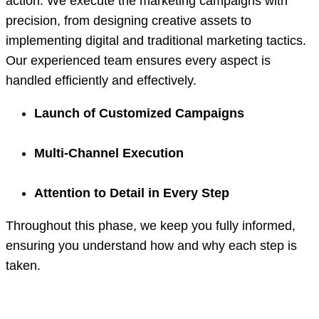
action. We execute the marketing campaigns with
precision, from designing creative assets to
implementing digital and traditional marketing tactics.
Our experienced team ensures every aspect is
handled efficiently and effectively.
Launch of Customized Campaigns
Multi-Channel Execution
Attention to Detail in Every Step
Throughout this phase, we keep you fully informed,
ensuring you understand how and why each step is
taken.