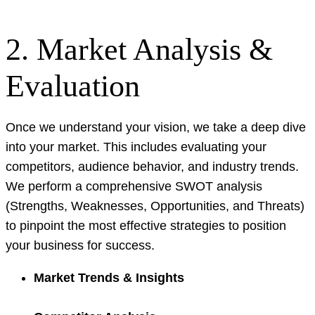
2. Market Analysis &
Evaluation
Once we understand your vision, we take a deep dive
into your market. This includes evaluating your
competitors, audience behavior, and industry trends.
We perform a comprehensive SWOT analysis
(Strengths, Weaknesses, Opportunities, and Threats)
to pinpoint the most effective strategies to position
your business for success.
Market Trends & Insights