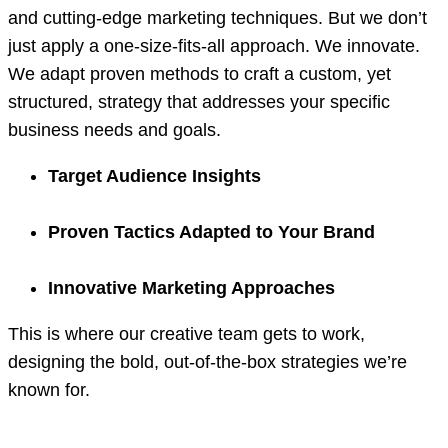
and cutting-edge marketing techniques. But we don’t
just apply a one-size-fits-all approach. We innovate.
We adapt proven methods to craft a custom, yet
structured, strategy that addresses your specific
business needs and goals.
Target Audience Insights
Proven Tactics Adapted to Your Brand
Innovative Marketing Approaches
This is where our creative team gets to work,
designing the bold, out-of-the-box strategies we’re
known for.