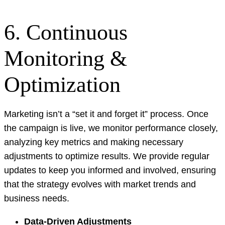
6. Continuous
Monitoring &
Optimization
Marketing isn’t a “set it and forget it” process. Once
the campaign is live, we monitor performance closely,
analyzing key metrics and making necessary
adjustments to optimize results. We provide regular
updates to keep you informed and involved, ensuring
that the strategy evolves with market trends and
business needs.
Data-Driven Adjustments