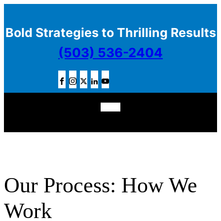
Bold Strategies to Thrilling Results
(503) 536-2404
Our Process: How We
Work