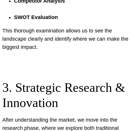
Competitor Analysis
SWOT Evaluation
This thorough examination allows us to see the
landscape clearly and identify where we can make the
biggest impact.
3. Strategic Research &
Innovation
After understanding the market, we move into the
research phase, where we explore both traditional