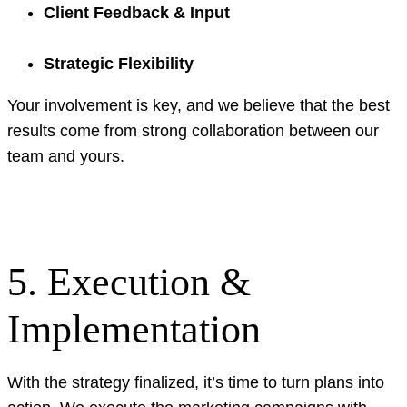
Client Feedback & Input
Strategic Flexibility
Your involvement is key, and we believe that the best
results come from strong collaboration between our
team and yours.
5. Execution &
Implementation
With the strategy finalized, it’s time to turn plans into