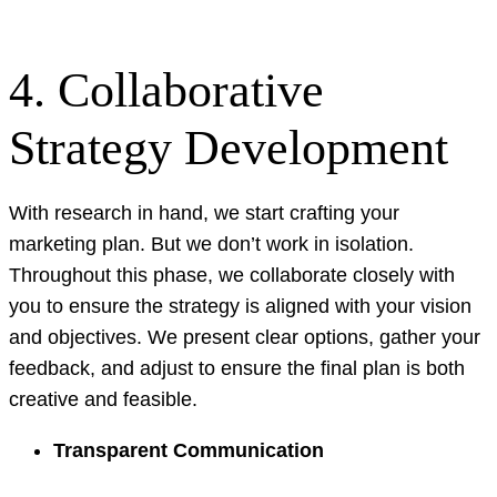
4. Collaborative
Strategy Development
With research in hand, we start crafting your
marketing plan. But we don’t work in isolation.
Throughout this phase, we collaborate closely with
you to ensure the strategy is aligned with your vision
and objectives. We present clear options, gather your
feedback, and adjust to ensure the final plan is both
creative and feasible.
Transparent Communication