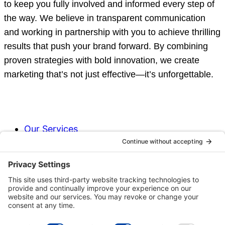
to keep you fully involved and informed every step of
the way. We believe in transparent communication
and working in partnership with you to achieve thrilling
results that push your brand forward. By combining
proven strategies with bold innovation, we create
marketing that’s not just effective—it’s unforgettable.
Our Services
Our Process
Why Choose Us?
Our Team
Our Commitment