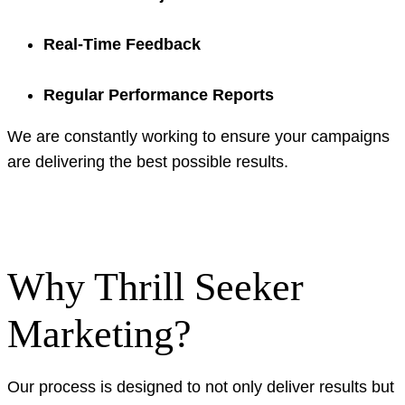
Real-Time Feedback
Regular Performance Reports
We are constantly working to ensure your campaigns
are delivering the best possible results.
Why Thrill Seeker
Marketing?
Our process is designed to not only deliver results but