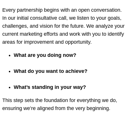
Every partnership begins with an open conversation.
In our initial consultative call, we listen to your goals,
challenges, and vision for the future. We analyze your
current marketing efforts and work with you to identify
areas for improvement and opportunity.
What are you doing now?
What do you want to achieve?
What’s standing in your way?
This step sets the foundation for everything we do,
ensuring we’re aligned from the very beginning.