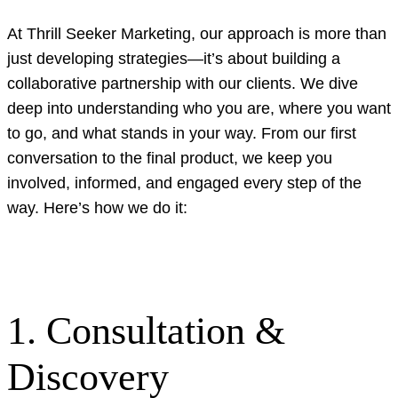
At Thrill Seeker Marketing, our approach is more than
just developing strategies—it’s about building a
collaborative partnership with our clients. We dive
deep into understanding who you are, where you want
to go, and what stands in your way. From our first
conversation to the final product, we keep you
involved, informed, and engaged every step of the
way. Here’s how we do it:
1. Consultation &
Discovery