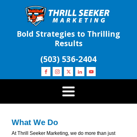
Bold Strategies to Thrilling
Results
(503) 536-2404
What We Do
At Thrill Seeker Marketing, we do more than just