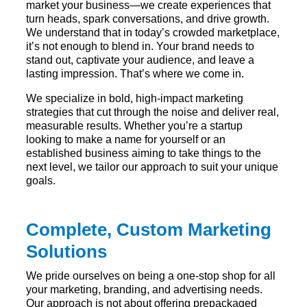
market your business—we create experiences that
turn heads, spark conversations, and drive growth.
We understand that in today’s crowded marketplace,
it’s not enough to blend in. Your brand needs to
stand out, captivate your audience, and leave a
lasting impression. That’s where we come in.
We specialize in bold, high-impact marketing
strategies that cut through the noise and deliver real,
measurable results. Whether you’re a startup
looking to make a name for yourself or an
established business aiming to take things to the
next level, we tailor our approach to suit your unique
goals.
Complete, Custom Marketing
Solutions
We pride ourselves on being a one-stop shop for all
your marketing, branding, and advertising needs.
Our approach is not about offering prepackaged