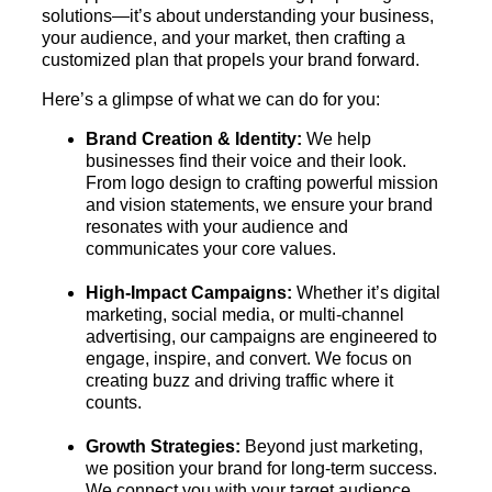
solutions—it’s about understanding your business,
your audience, and your market, then crafting a
customized plan that propels your brand forward.
Here’s a glimpse of what we can do for you:
Brand Creation & Identity:
We help
businesses find their voice and their look.
From logo design to crafting powerful mission
and vision statements, we ensure your brand
resonates with your audience and
communicates your core values.
High-Impact Campaigns:
Whether it’s digital
marketing, social media, or multi-channel
advertising, our campaigns are engineered to
engage, inspire, and convert. We focus on
creating buzz and driving traffic where it
counts.
Growth Strategies:
Beyond just marketing,
we position your brand for long-term success.
We connect you with your target audience