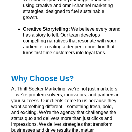
using creative and omni-channel marketing
strategies, designed to fuel sustainable
growth.
Creative Storytelling:
We believe every brand
has a story to tell. Our team develops
compelling narratives that resonate with your
audience, creating a deeper connection that
turns first-time customers into loyal fans.
Why Choose Us?
At Thrill Seeker Marketing, we’re not just marketers
—we’re problem solvers, innovators, and partners in
your success. Our clients come to us because they
want something different—something fresh, bold,
and exciting. We’re the agency that challenges the
status quo and delivers more than just clicks and
impressions. We deliver strategies that transform
businesses and drive results that matter.