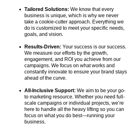
Tailored Solutions:
We know that every
business is unique, which is why we never
take a cookie-cutter approach. Everything we
do is customized to meet your specific needs,
goals, and vision.
Results-Driven:
Your success is our success.
We measure our efforts by the growth,
engagement, and ROI you achieve from our
campaigns. We focus on what works and
constantly innovate to ensure your brand stays
ahead of the curve.
All-Inclusive Support:
We aim to be your go-
to marketing resource. Whether you need full-
scale campaigns or individual projects, we’re
here to handle all the heavy lifting so you can
focus on what you do best—running your
business.