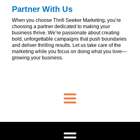
Partner With Us
When you choose Thrill Seeker Marketing, you’re
choosing a partner dedicated to making your
business thrive. We’re passionate about creating
bold, unforgettable campaigns that push boundaries
and deliver thrilling results. Let us take care of the
marketing while you focus on doing what you love—
growing your business.